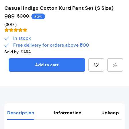
Casual Indigo Cotton Kurti Pant Set (S Size)
₹999
₹5000
80%
(
300
)
In stock
Free delivery for orders above ₹500
Sold by:
SARA
Add to cart
Description
Information
Upkeep