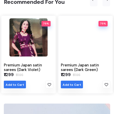
Recommended For You
75%
75%
satin
Premium Japan satin
Japanese satin
olet)
sarees (Dark Green)
(Grey)
₹1299
₹1299
₹5196
₹6495
Add to Cart
Add to Cart