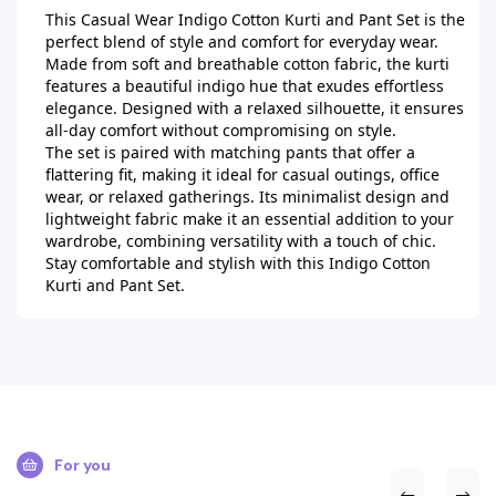
This Casual Wear Indigo Cotton Kurti and Pant Set is the 
perfect blend of style and comfort for everyday wear. 
Made from soft and breathable cotton fabric, the kurti 
features a beautiful indigo hue that exudes effortless 
elegance. Designed with a relaxed silhouette, it ensures 
all-day comfort without compromising on style.

The set is paired with matching pants that offer a 
flattering fit, making it ideal for casual outings, office 
wear, or relaxed gatherings. Its minimalist design and 
lightweight fabric make it an essential addition to your 
wardrobe, combining versatility with a touch of chic. 
Stay comfortable and stylish with this Indigo Cotton 
Kurti and Pant Set.
For you