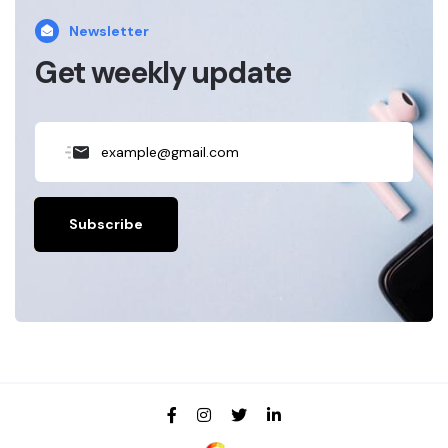
Newsletter
Get weekly update
Subscribe