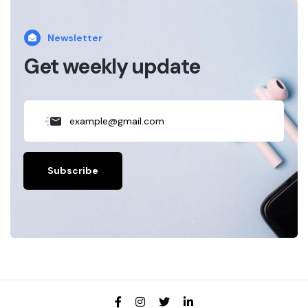
Newsletter
Get weekly update
Subscribe