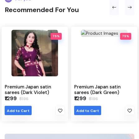
Recommended For You
75%
75%
pan satin
Premium Japan satin
Japanese sa
k Violet)
sarees (Dark Green)
(Grey)
₹1299
₹1299
₹5196
₹6495
Add to Cart
Add to Cart