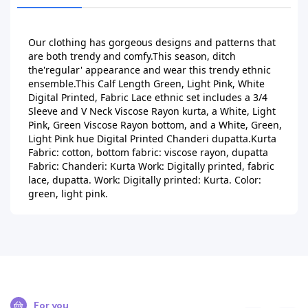
Our clothing has gorgeous designs and patterns that 
are both trendy and comfy.This season, ditch 
the'regular' appearance and wear this trendy ethnic 
ensemble.This Calf Length Green, Light Pink, White 
Digital Printed, Fabric Lace ethnic set includes a 3/4 
Sleeve and V Neck Viscose Rayon kurta, a White, Light 
Pink, Green Viscose Rayon bottom, and a White, Green, 
Light Pink hue Digital Printed Chanderi dupatta.Kurta 
Fabric: cotton, bottom fabric: viscose rayon, dupatta 
Fabric: Chanderi: Kurta Work: Digitally printed, fabric 
lace, dupatta. Work: Digitally printed: Kurta. Color: 
green, light pink.
For you