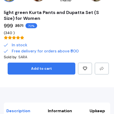
light green Kurta Pants and Dupatta Set (S
Size) for Women
₹999
₹3571
72%
(
340
)
In stock
Free delivery for orders above ₹500
Sold by:
SARA
Add to cart
Description
Information
Upkeep