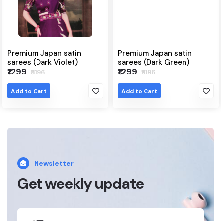
Premium Japan satin
Premium Japan satin
sarees (Dark Violet)
sarees (Dark Green)
₹1299
₹1299
₹5196
₹5196
Add to Cart
Add to Cart
Newsletter
Get weekly update