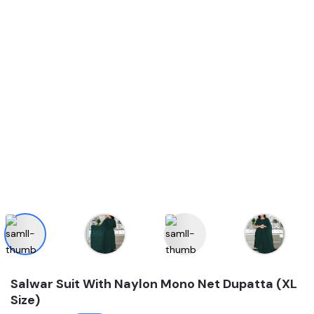
Salwar Suit With Naylon Mono Net Dupatta (XL
Size)