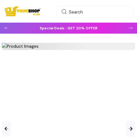
Special Deals :
GET 20% OFFER