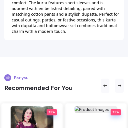
comfort. The kurta features short sleeves and is 
adorned with embellished detailing, paired with 
matching cotton pants and a stylish dupatta. Perfect for 
casual outings, parties, or festive occasions, this kurta 
with dupatta and bottomwear set combines traditional 
charm with a modern touch.
For you
Recommended For You
75%
75%