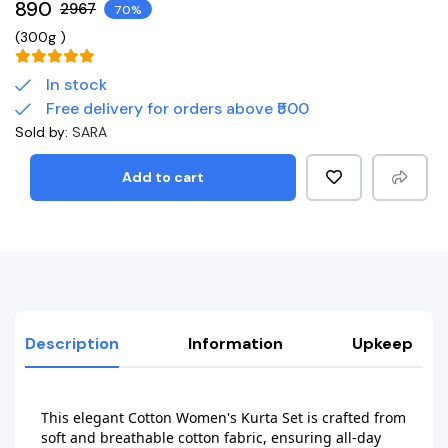
₹890
₹2967
70%
(
300g
)
In stock
Free delivery for orders above ₹500
Sold by:
SARA
Add to cart
Description
Information
Upkeep
This elegant Cotton Women's Kurta Set is crafted from 
soft and breathable cotton fabric, ensuring all-day 