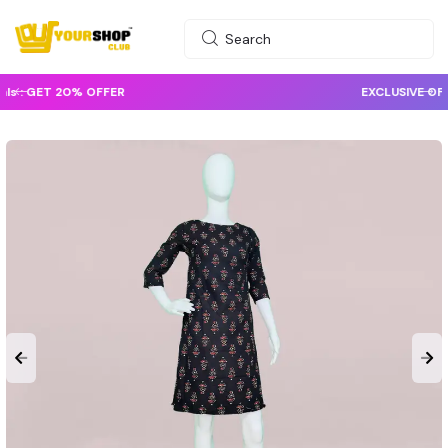
EXCLUSIVE OFFER :
GET 10% OFFER