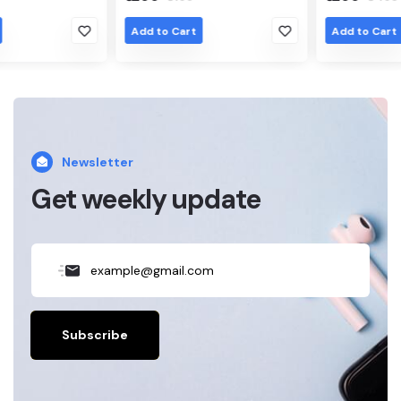
Add to Cart
Add to Cart
Newsletter
Get weekly update
Subscribe