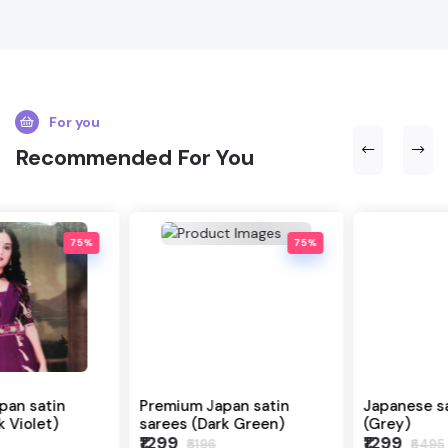
For you
Recommended For You
75%
80%
Premium Japan satin
Japanese satin sarees
sarees (Dark Green)
(Grey)
₹1299
₹1299
₹5196
₹6495