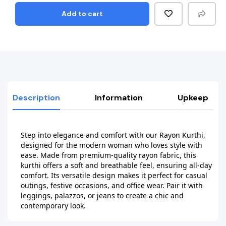
Add to cart
Description
Information
Upkeep
Step into elegance and comfort with our Rayon Kurthi, 
designed for the modern woman who loves style with 
ease. Made from premium-quality rayon fabric, this 
kurthi offers a soft and breathable feel, ensuring all-day 
comfort. Its versatile design makes it perfect for casual 
outings, festive occasions, and office wear. Pair it with 
leggings, palazzos, or jeans to create a chic and 
contemporary look.