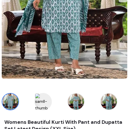
Womens Beautiful Kurti With Pant and Dupatta
Set Latest Design (XXL Size)