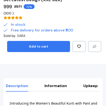
₹999
₹3571
72%
(
300
)
In stock
Free delivery for orders above ₹500
Sold by:
SARA
Add to cart
Description
Information
Upkeep
Introducing the Women's Beautiful Kurti with Pant and 