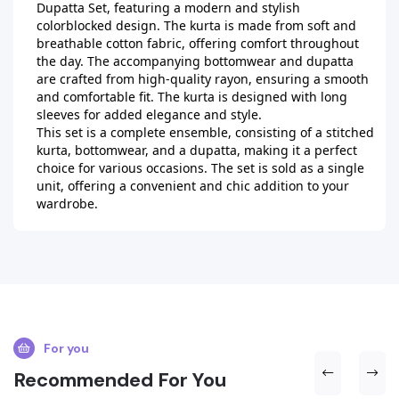
Dupatta Set, featuring a modern and stylish 
colorblocked design. The kurta is made from soft and 
breathable cotton fabric, offering comfort throughout 
the day. The accompanying bottomwear and dupatta 
are crafted from high-quality rayon, ensuring a smooth 
and comfortable fit. The kurta is designed with long 
sleeves for added elegance and style.

This set is a complete ensemble, consisting of a stitched 
kurta, bottomwear, and a dupatta, making it a perfect 
choice for various occasions. The set is sold as a single 
unit, offering a convenient and chic addition to your 
wardrobe.
For you
Recommended For You