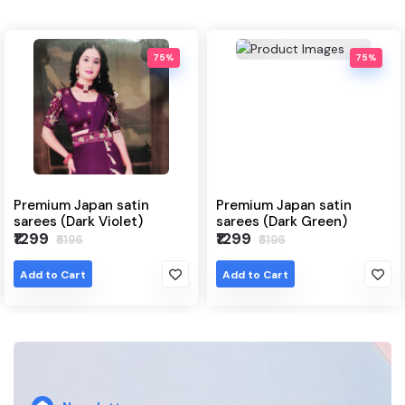
75%
75%
Japan satin
Premium Japan satin
Japanese
ark Violet)
sarees (Dark Green)
(Grey)
₹1299
₹1299
96
₹5196
₹64
rt
Add to Cart
Add to Ca