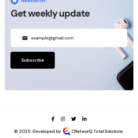
Newsletter
Get weekly update
Subscribe
© 2025. Developed by
CNetworQ Total Solutions.