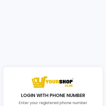
LOGIN WITH PHONE NUMBER
Enter your registered phone number