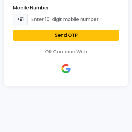
Mobile Number
+91
Send OTP
OR Continue With