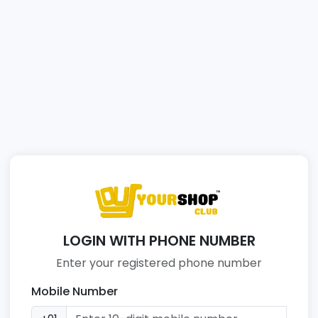
LOGIN WITH PHONE NUMBER
Enter your registered phone number
Mobile Number