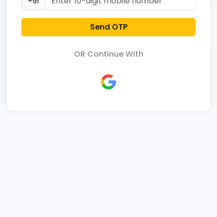
+91
Send OTP
OR Continue With