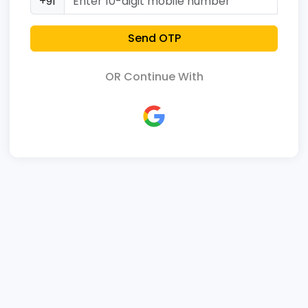
+91
Send OTP
OR Continue With