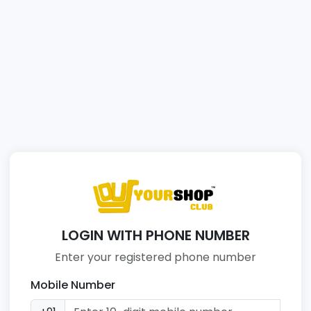
LOGIN WITH PHONE NUMBER
Enter your registered phone number
Mobile Number