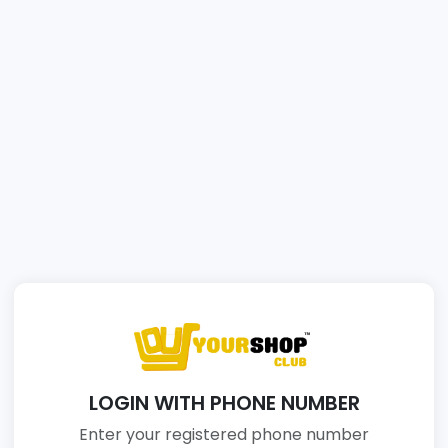
LOGIN WITH PHONE NUMBER
Enter your registered phone number