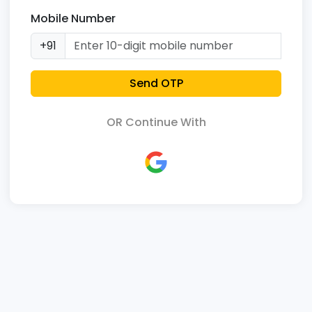
Mobile Number
+91
Send OTP
OR Continue With