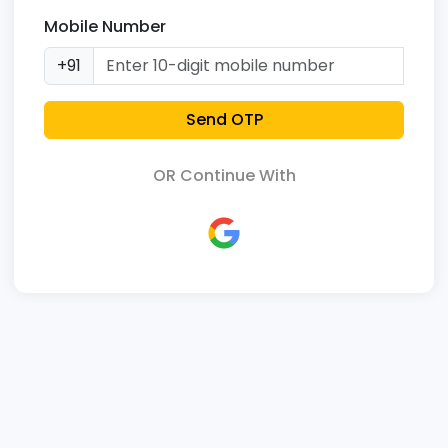
Mobile Number
+91
Send OTP
OR Continue With