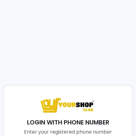
LOGIN WITH PHONE NUMBER
Enter your registered phone number