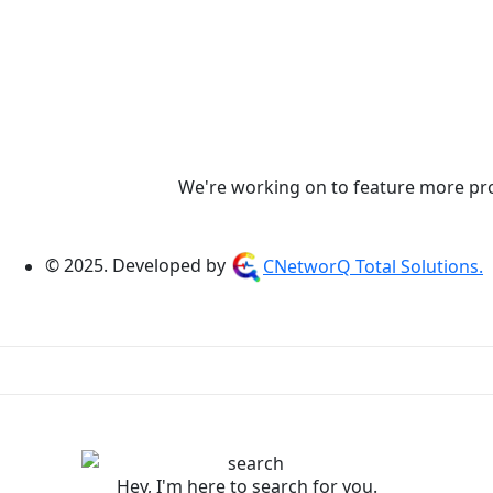
We're working on to feature more prod
© 2025. Developed by
CNetworQ Total Solutions.
Hey, I'm here to search for you.