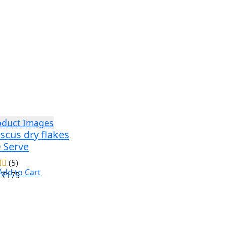
scus dry flakes
0 Serve
(5)
Add to Cart
₹175