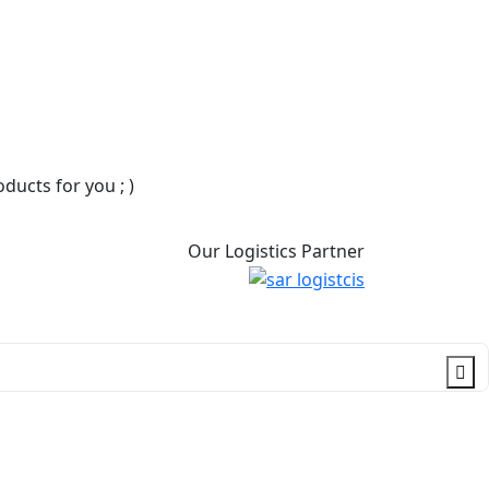
ucts for you ; )
Our Logistics Partner