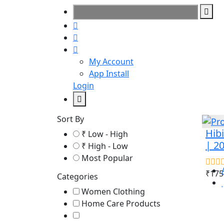
My Account
App Install
Login
Sort By
Hibi
₹ Low - High
| 2
₹ High - Low
Most Popular
₹175
Categories
Women Clothing
Home Care Products