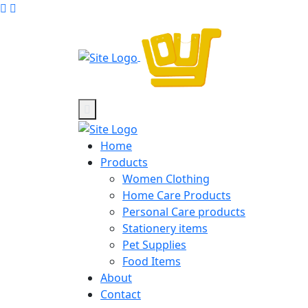
Home
Products
Women Clothing
Home Care Products
Personal Care products
Stationery items
Pet Supplies
Food Items
About
Contact