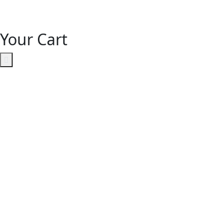
Your Cart