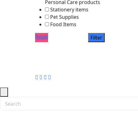
Personal Care products
Stationery items
Pet Supplies
Food Items
Reset