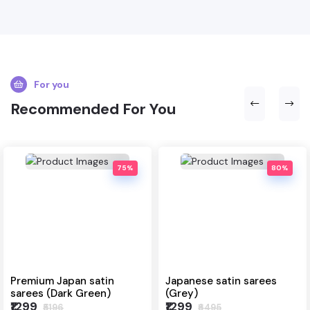
For you
Recommended For You
75%
80%
Premium Japan satin
Japanese satin sarees
sarees (Dark Green)
(Grey)
₹1299
₹1299
₹5196
₹6495