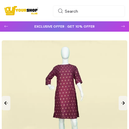
EXCLUSIVE OFFER :
GET 10% OFFER