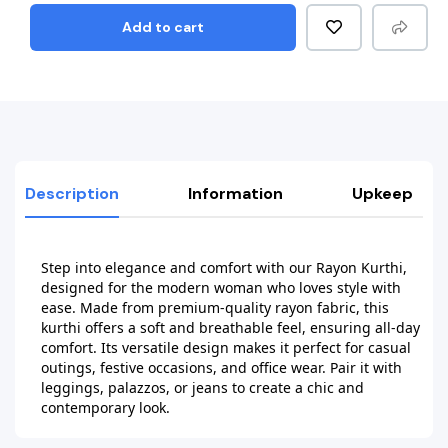
Add to cart
Description
Information
Upkeep
Step into elegance and comfort with our Rayon Kurthi, 
designed for the modern woman who loves style with 
ease. Made from premium-quality rayon fabric, this 
kurthi offers a soft and breathable feel, ensuring all-day 
comfort. Its versatile design makes it perfect for casual 
outings, festive occasions, and office wear. Pair it with 
leggings, palazzos, or jeans to create a chic and 
contemporary look.