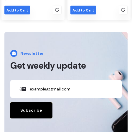
Add to Cart
Add to Cart
Newsletter
Get weekly update
Subscribe