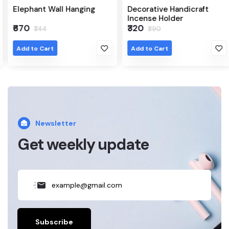
Elephant Wall Hanging
Decorative Handicraft
Incense Holder
₹670
₹320
₹744
₹390
Add to Cart
Add to Cart
Newsletter
Get weekly update
Subscribe