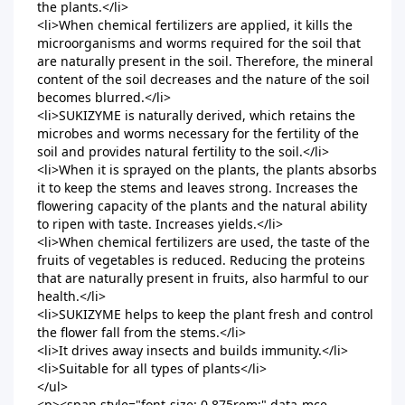
the plants.</li>

<li>When chemical fertilizers are applied, it kills the 
microorganisms and worms required for the soil that 
are naturally present in the soil. Therefore, the mineral 
content of the soil decreases and the nature of the soil 
becomes blurred.</li>

<li>SUKIZYME is naturally derived, which retains the 
microbes and worms necessary for the fertility of the 
soil and provides natural fertility to the soil.</li>

<li>When it is sprayed on the plants, the plants absorbs 
it to keep the stems and leaves strong. Increases the 
flowering capacity of the plants and the natural ability 
to ripen with taste. Increases yields.</li>

<li>When chemical fertilizers are used, the taste of the 
fruits of vegetables is reduced. Reducing the proteins 
that are naturally present in fruits, also harmful to our 
health.</li>

<li>SUKIZYME helps to keep the plant fresh and control 
the flower fall from the stems.</li>

<li>It drives away insects and builds immunity.</li>

<li>Suitable for all types of plants</li>

</ul>

<p><span style="font-size: 0.875rem;" data-mce-