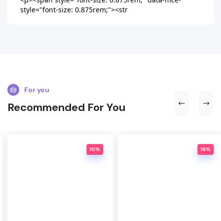
style="font-size: 0.875rem;"><str
For you
Recommended For You
10%
18%