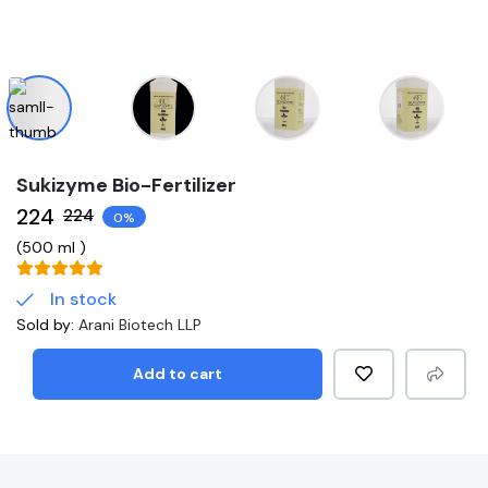
Sukizyme Bio-Fertilizer
₹224
₹224
0%
(
500 ml
)
In stock
Sold by:
Arani Biotech LLP
Add to cart