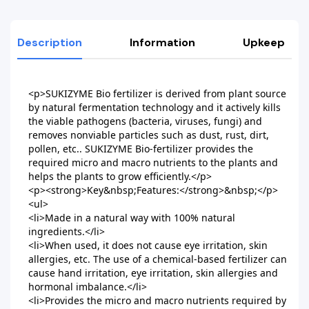
Description
Information
Upkeep
<p>SUKIZYME Bio fertilizer is derived from plant source 
by natural fermentation technology and it actively kills 
the viable pathogens (bacteria, viruses, fungi) and 
removes nonviable particles such as dust, rust, dirt, 
pollen, etc.. SUKIZYME Bio-fertilizer provides the 
required micro and macro nutrients to the plants and 
helps the plants to grow efficiently.</p>

<p><strong>Key&nbsp;Features:</strong>&nbsp;</p>

<ul>

<li>Made in a natural way with 100% natural 
ingredients.</li>

<li>When used, it does not cause eye irritation, skin 
allergies, etc. The use of a chemical-based fertilizer can 
cause hand irritation, eye irritation, skin allergies and 
hormonal imbalance.</li>

<li>Provides the micro and macro nutrients required by 