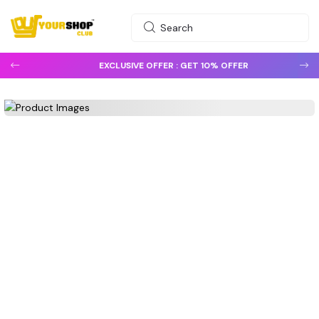
EXCLUSIVE OFFER :
GET 10% OFFER